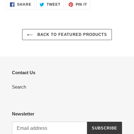
SHARE
TWEET
PIN
SHARE
TWEET
PIN IT
ON
ON
ON
FACEBOOK
TWITTER
PINTEREST
BACK TO FEATURED PRODUCTS
Contact Us
Search
Newsletter
SUBSCRIBE