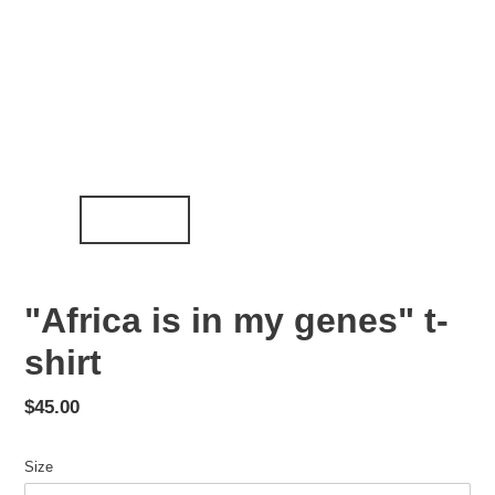
"Africa is in my genes" t-
shirt
Regular
$45.00
price
Size