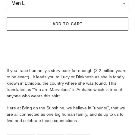
ADD TO CART
Adding
product
If you trace humanity's story back far enough (3.2 million years
to
to be exact)...it leads you to Lucy or Dinknesh as she is fondly
your
known in Ethiopia, the country where she was found. This
cart
translates as "You are Marvelous" in Amharic which is true of
anyone who wears this shirt.
Here at Bring on the Sunshine, we believe in "ubuntu", that we
are all connected as one big human family, and its up to us to
find and celebrate those connections.