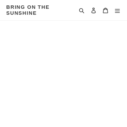
Skip
BRING ON THE
to
Search
Log in
Cart
SUNSHINE
content