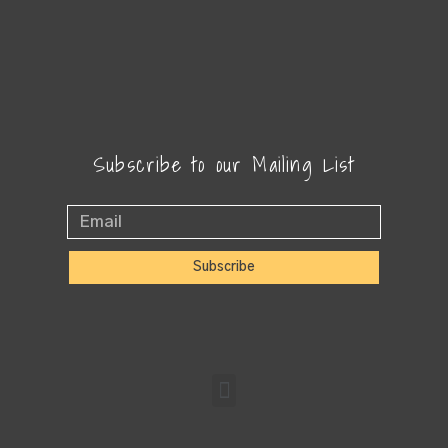
Subscribe to our Mailing List
Subscribe