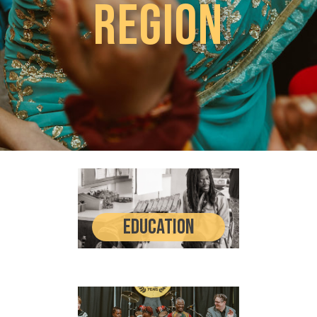
Region​
Education