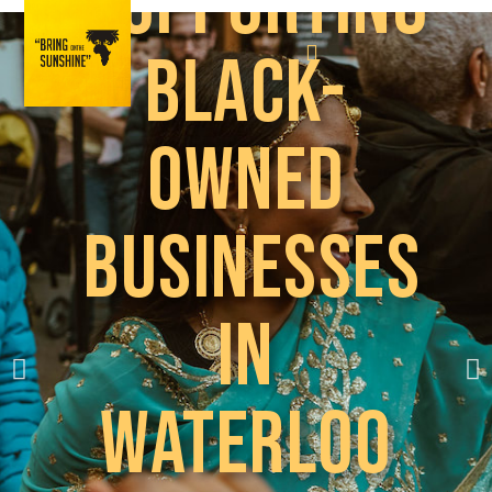
Supporting
Black-
owned
businesses
in
Waterloo