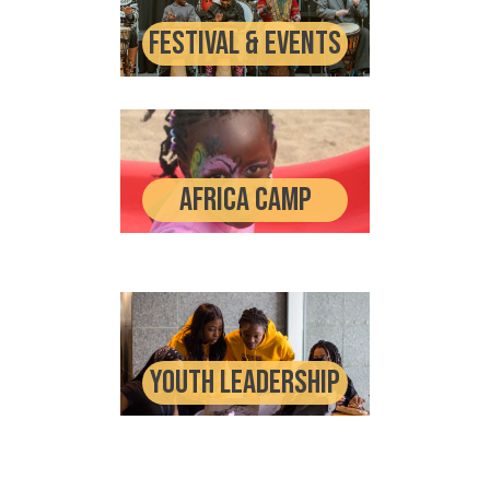
Festival & events
Africa Camp
Youth Leadership