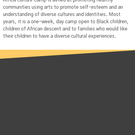
Africa Culture Camp is aimed at promoting healthy
communities using arts to promote self-esteem and an
understanding of diverse cultures and identities. Most
years, it is a one-week, day camp open to Black children,
children of African descent and to families who would like
their children to have a diverse cultural experiences.