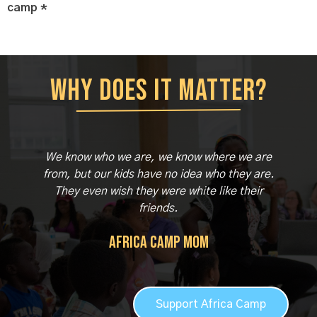
camp *
Why does it matter?
We know who we are, we know where we are
from, but our kids have no idea who they are.
They even wish they were white like their
friends.
Africa Camp Mom
Support Africa Camp