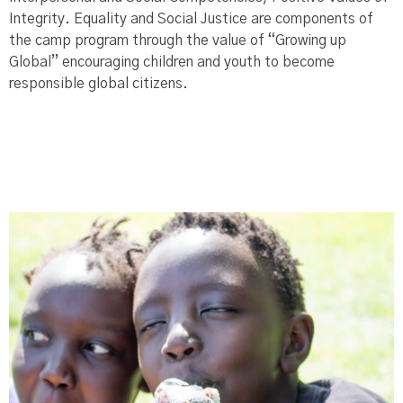
Integrity. Equality and Social Justice are components of
the camp program through the value of “Growing up
Global” encouraging children and youth to become
responsible global citizens.