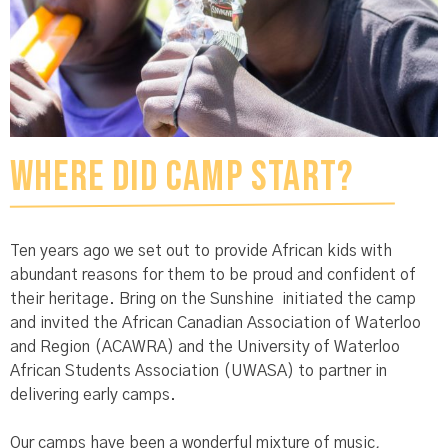
Where did Camp start?
Ten years ago we set out to provide African kids with
abundant reasons for them to be proud and confident of
their heritage. Bring on the Sunshine initiated the camp
and invited the African Canadian Association of Waterloo
and Region (ACAWRA) and the University of Waterloo
African Students Association (UWASA) to partner in
delivering early camps.
Our camps have been a wonderful mixture of music,