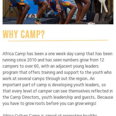
Why Camp?
Africa Camp has been a one week day camp that has been
running since 2010 and has seen numbers grow from 12
campers to over 60, with an adjacent young leaders
program that offers training and support to the youth who
work at several camps through out the region. An
important part of camp is developing youth leaders, so
that every level of camper can see themselves reflected in
the Camp Directors, youth leadership and guests. Because
you have to grow roots before you can grow wings!