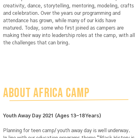
creativity, dance, storytelling, mentoring, modeling, crafts
and celebration. Over the years our programming and
attendance has grown, while many of our kids have
matured. Today, some who first joined as campers are
making their way into leadership roles at the camp, with all
the challenges that can bring.
ABOUT AFRICA CAMP
Youth
Away Day 2021 (Ages 13-18 Years)
Planning for teen camp/ youth away day is well underway.
In line with our education programs theme “Black History is