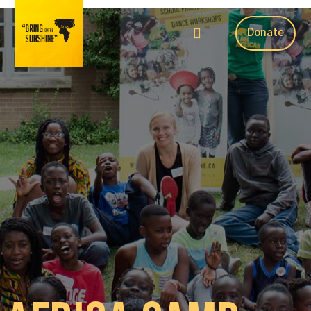
Donate