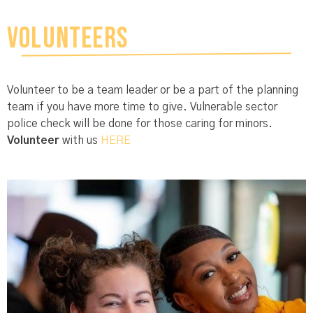
VOLUNTEERS
Volunteer to be a team leader or be a part of the planning
team if you have more time to give. Vulnerable sector
police check will be done for those caring for minors.
V
oluntee
r
with us
HERE