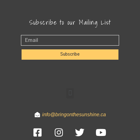
Subscribe to our Mailing List
Subscribe
info@bringonthesunshine.ca