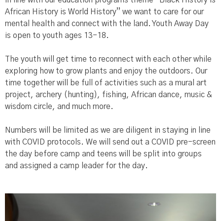
African History is World History” we want to care for our
mental health and connect with the land. Youth Away Day
is open to youth ages 13-18.
The youth will get time to reconnect with each other while
exploring how to grow plants and enjoy the outdoors. Our
time together will be full of activities such as a mural art
project, archery (hunting), fishing, African dance, music &
wisdom circle, and much more.
Numbers will be limited as we are diligent in staying in line
with COVID protocols. We will send out a COVID pre-screen
the day before camp and teens will be split into groups
and assigned a camp leader for the day.