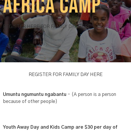
Africa Camp
REGISTER HERE FOR FAMILY DAY HERE
REGISTER FOR FAMILY DAY HERE
Umuntu ngumuntu ngabantu
- (A person is a person
because of other people)
Youth Away Day and Kids Camp are $30 per day of