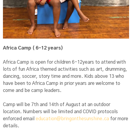
Africa Camp ( 6-12 years)
Africa Camp is open for children 6-12years to attend with
lots of fun Africa themed activities such as art, drumming,
dancing, soccer, story time and more. Kids above 13 who
have been to Africa Camp in prior years are welcome to
come and be camp leaders.
Camp will be 7th and 14th of August at an outdoor
location. Numbers will be limited and COVID protocols
enforced email
education@bringonthesunshine.ca
for more
details.