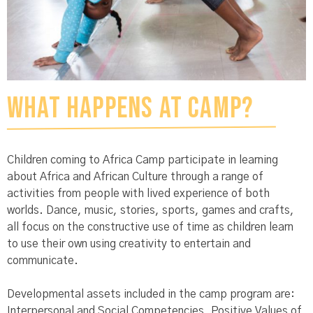
What Happens at Camp?
Children coming to Africa Camp participate in learning
about Africa and African Culture through a range of
activities from people with lived experience of both
worlds. Dance, music, stories, sports, games and crafts,
all focus on the constructive use of time as children learn
to use their own using creativity to entertain and
communicate.
Developmental assets included in the camp program are:
Interpersonal and Social Competencies, Positive Values of