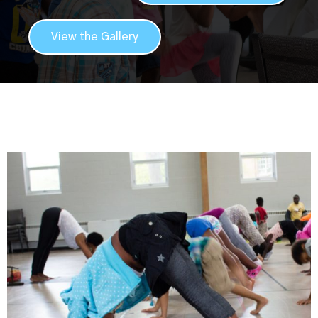
View the Gallery