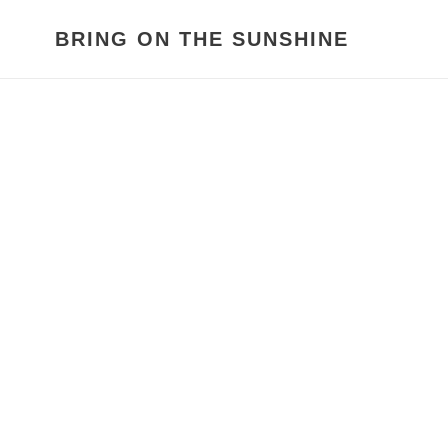
Skip
to
BRING ON THE SUNSHINE
content